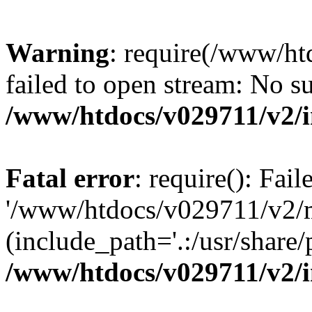
Warning
: require(/www/h
failed to open stream: No su
/www/htdocs/v029711/v2/
Fatal error
: require(): Fai
'/www/htdocs/v029711/v2/
(include_path='.:/usr/share/p
/www/htdocs/v029711/v2/