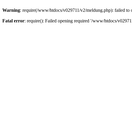
Warning
: require(/www/htdocs/v029711/v2/meldung.php): failed to o
Fatal error
: require(): Failed opening required '/www/htdocs/v029711