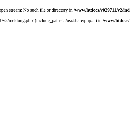
pen stream: No such file or directory in
/www/htdocs/v029711/v2/in
/v2/meldung.php' (include_path='.:/usr/share/php:..') in
/www/htdocs/