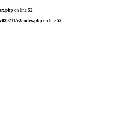
dex.php
on line
52
v029711/v2/index.php
on line
52