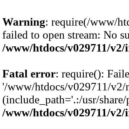
Warning
: require(/www/h
failed to open stream: No su
/www/htdocs/v029711/v2/
Fatal error
: require(): Fai
'/www/htdocs/v029711/v2/
(include_path='.:/usr/share/p
/www/htdocs/v029711/v2/