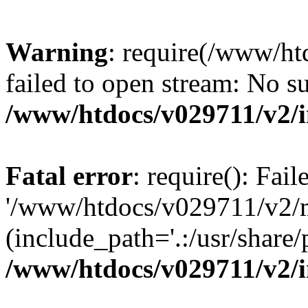
Warning
: require(/www/h
failed to open stream: No su
/www/htdocs/v029711/v2/
Fatal error
: require(): Fai
'/www/htdocs/v029711/v2/
(include_path='.:/usr/share/p
/www/htdocs/v029711/v2/