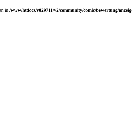
ven in
/www/htdocs/v029711/v2/community/comic/bewertung/anzeige