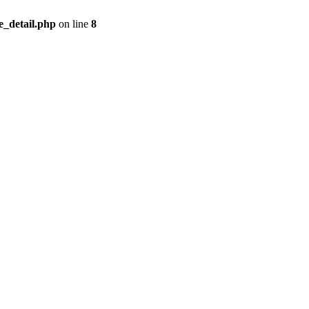
_detail.php
on line
8