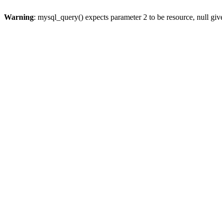
Warning
: mysql_query() expects parameter 2 to be resource, null gi